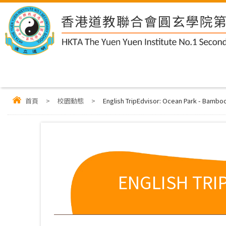
首頁
>
校園動態
>
English TripEdvisor: Ocean Park - Bambo
ENGLISH TRI