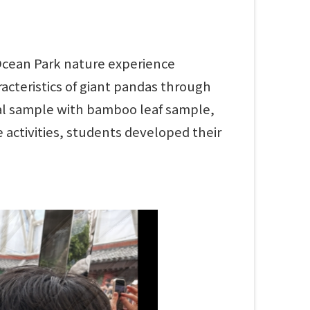
 Ocean Park nature experience
cteristics of giant pandas through
cal sample with bamboo leaf sample,
e activities, students developed their