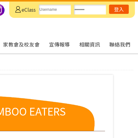
eClass
家教會及校友會
宣傳報導
相關資訊
聯絡我們
AMBOO EATERS