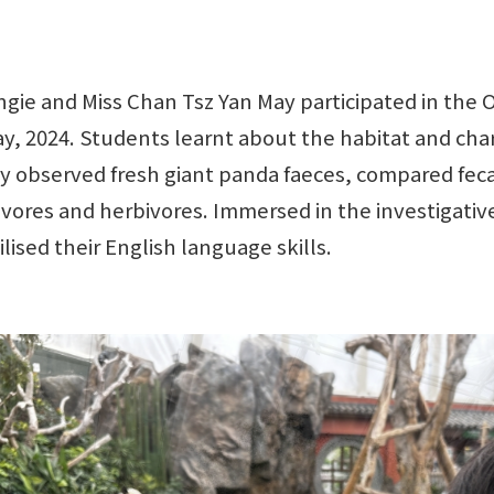
ngie and Miss Chan Tsz Yan May participated in the
 2024. Students learnt about the habitat and chara
hey observed fresh giant panda faeces, compared fe
nivores and herbivores. Immersed in the investigativ
ilised their English language skills.