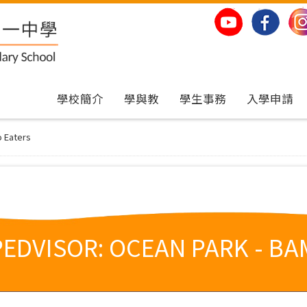
學校簡介
學與教
學生事務
入學申請
o Eaters
PEDVISOR: OCEAN PARK - B