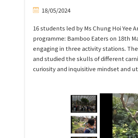
18/05/2024
16 students led by Ms Chung Hoi Yee A
programme: Bamboo Eaters on 18th May,
engaging in three activity stations. T
and studied the skulls of different car
curiosity and inquisitive mindset and ut