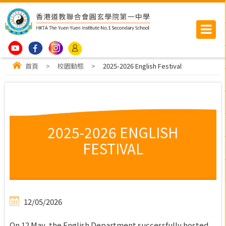
首頁
>
校園動態
>
2025-2026 English Festival
2025-2026 ENGLISH
FESTIVAL
12/05/2026
On 12 May, the English Department successfully hosted