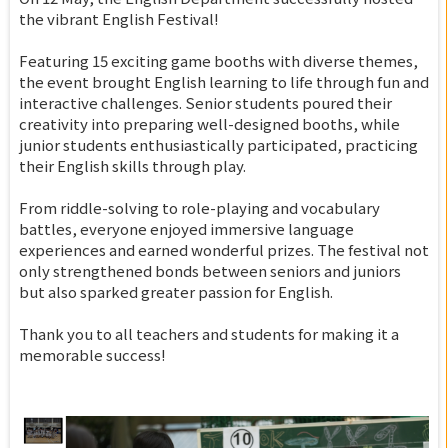
the vibrant English Festival!
Featuring 15 exciting game booths with diverse themes,
the event brought English learning to life through fun and
interactive challenges. Senior students poured their
creativity into preparing well-designed booths, while
junior students enthusiastically participated, practicing
their English skills through play.
From riddle-solving to role-playing and vocabulary
battles, everyone enjoyed immersive language
experiences and earned wonderful prizes. The festival not
only strengthened bonds between seniors and juniors
but also sparked greater passion for English.
Thank you to all teachers and students for making it a
memorable success!