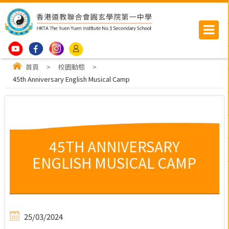
首頁
>
校園動態
>
45th Anniversary English Musical Camp
45TH ANNIVERSARY
ENGLISH MUSICAL CAMP
25/03/2024