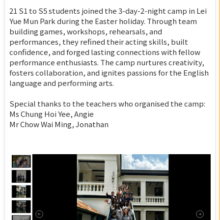
21 S1 to S5 students joined the 3-day-2-night camp in Lei
Yue Mun Park during the Easter holiday. Through team
building games, workshops, rehearsals, and
performances, they refined their acting skills, built
confidence, and forged lasting connections with fellow
performance enthusiasts. The camp nurtures creativity,
fosters collaboration, and ignites passions for the English
language and performing arts.
Special thanks to the teachers who organised the camp:
Ms Chung Hoi Yee, Angie
Mr Chow Wai Ming, Jonathan