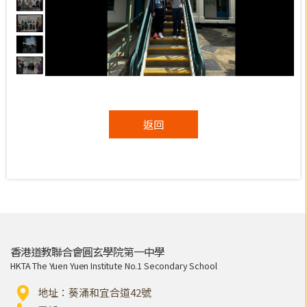
返回
香港道教聯合會圓玄學院第一中學
HKTA The Yuen Yuen Institute No.1 Secondary School
地址：葵涌和宜合道42號